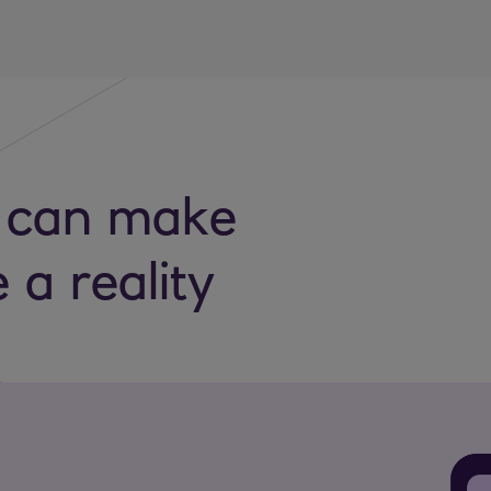
 can make
e a reality