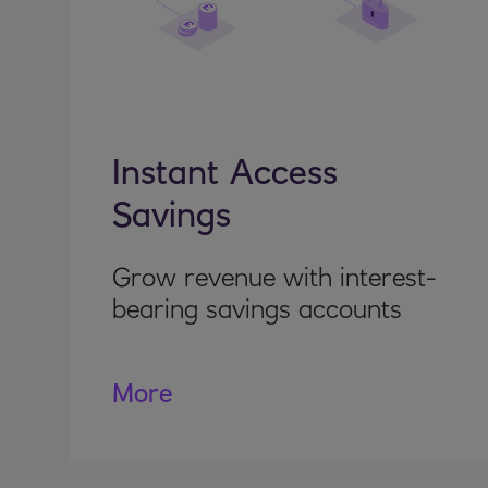
Instant Access
Savings
Grow revenue with interest-
bearing savings accounts
More