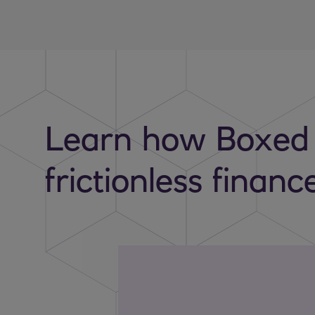
Learn how Boxed
frictionless financ