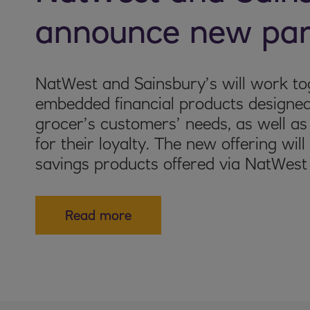
announce new par
NatWest and Sainsbury’s will work tog
embedded financial products designed
grocer’s customers’ needs, as well a
for their loyalty. The new offering wil
savings products offered via NatWest
Read more