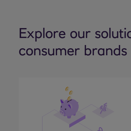
Explore our soluti
consumer brands