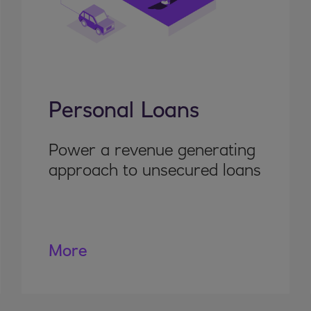
Personal Loans
Power a revenue generating
approach to unsecured loans
More