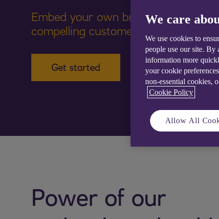
Embed your own brand financial solu
We care abou
compelling customer experiences
We use cookies to ensur
people use our site. By
information more quickl
Get started
your cookie preferences
non-essential cookies, 
Cookie Policy
Allow All Cook
Power of our