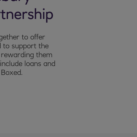
tnership
ether to offer
 to support the
s rewarding them
l include loans and
 Boxed.