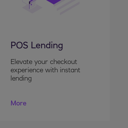
POS Lending
Elevate your checkout
experience with instant
lending
More