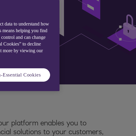
ect data to understand how
is means helping you find
e control and can change
al Cookies” to decline
ut more by viewing our
-Essential Cookies
ur platform enables you to
ncial solutions to your customers,