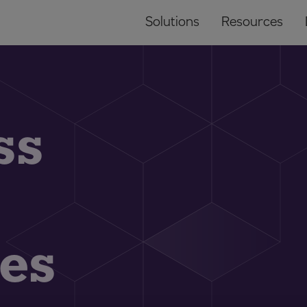
Solutions
Resources
ss
es