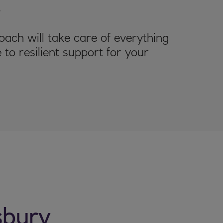
.
ach will take care of everything
 to resilient support for your
sbury