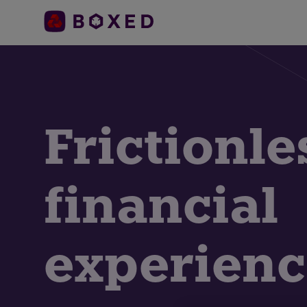
Frictionle
financial
experienc