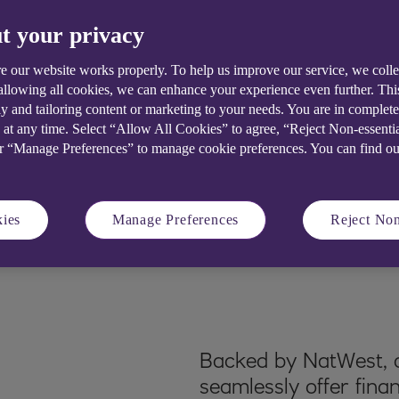
tions to create
t your privacy
e our website works properly. To help us improve our service, we coll
 allowing all cookies, we can enhance your experience even further. Th
y and tailoring content or marketing to your needs. You are in complet
 at any time. Select “Allow All Cookies” to agree, “Reject Non-essenti
or “Manage Preferences” to manage cookie preferences. You can find o
ies
Manage Preferences
Reject Non
Backed by NatWest, o
seamlessly offer fina