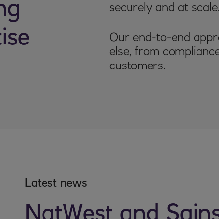
ng
securely and at scale
ise
Our end-to-end appro
else, from compliance
customers.
Latest news
NatWest and Sain