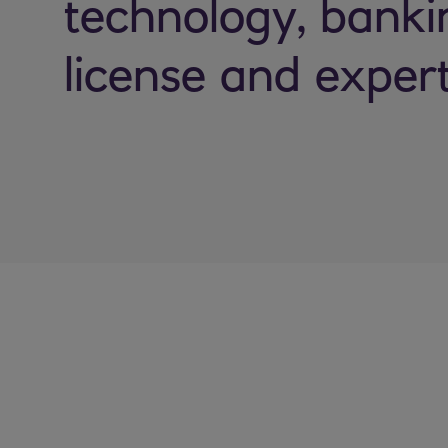
technology, banki
license and expert