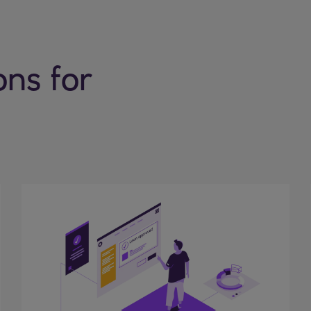
ons for