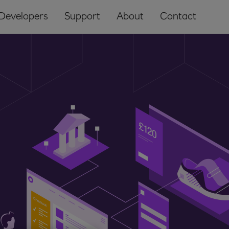
Developers
Support
About
Contact